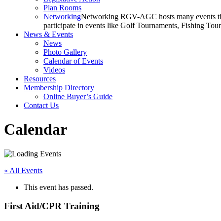
Plan Rooms
Networking
Networking RGV-AGC hosts many events throu
participate in events like Golf Tournaments, Fishing To
News & Events
News
Photo Gallery
Calendar of Events
Videos
Resources
Membership Directory
Online Buyer’s Guide
Contact Us
Calendar
« All Events
This event has passed.
First Aid/CPR Training