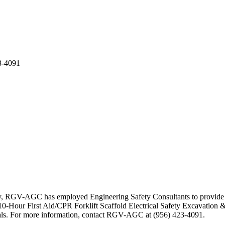
3-4091
ty, RGV-AGC has employed Engineering Safety Consultants to provide se
-Hour First Aid/CPR Forklift Scaffold Electrical Safety Excavation &
erials. For more information, contact RGV-AGC at (956) 423-4091.