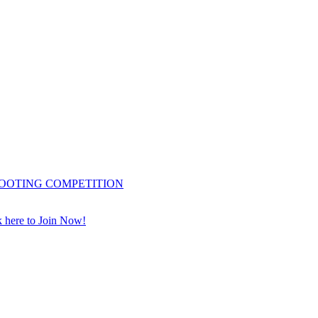
HOOTING COMPETITION
 here to Join Now!