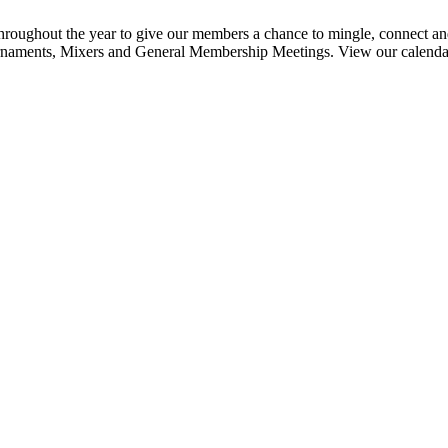
ghout the year to give our members a chance to mingle, connect and
urnaments, Mixers and General Membership Meetings. View our calendar b