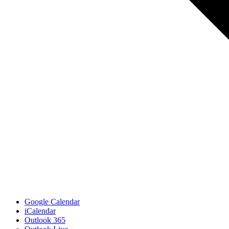
Google Calendar
iCalendar
Outlook 365