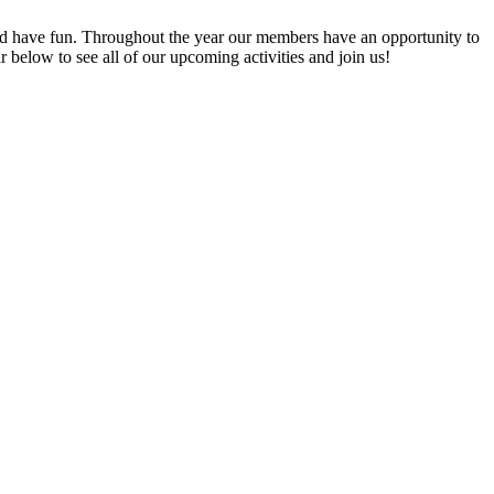
 have fun. Throughout the year our members have an opportunity to
elow to see all of our upcoming activities and join us!