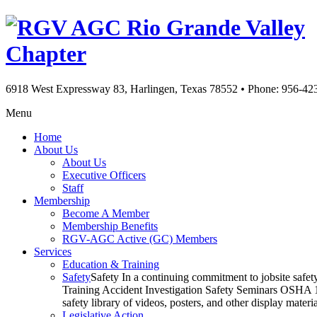
Rio Grande Valley
Chapter
6918 West Expressway 83, Harlingen, Texas 78552
•
Phone: 956-42
Menu
Home
About Us
About Us
Executive Officers
Staff
Membership
Become A Member
Membership Benefits
RGV-AGC Active (GC) Members
Services
Education & Training
Safety
Safety In a continuing commitment to jobsite safe
Training Accident Investigation Safety Seminars OSHA 10
safety library of videos, posters, and other display mat
Legislative Action