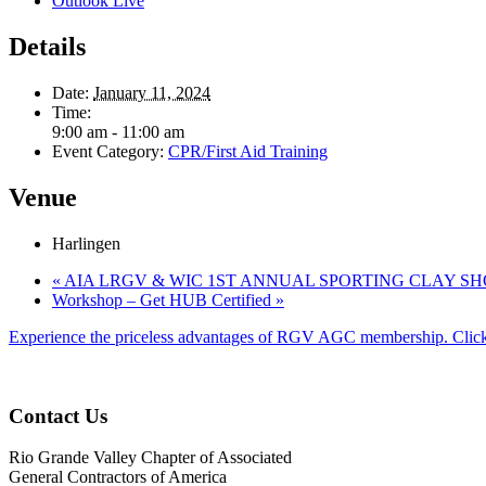
Outlook Live
Details
Date:
January 11, 2024
Time:
9:00 am - 11:00 am
Event Category:
CPR/First Aid Training
Venue
Harlingen
«
AIA LRGV & WIC 1ST ANNUAL SPORTING CLAY S
Workshop – Get HUB Certified
»
Experience the priceless advantages of RGV AGC membership. Click
Contact Us
Rio Grande Valley Chapter of Associated
General Contractors of America