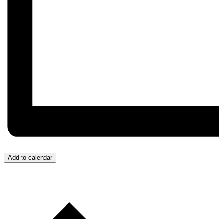
Add to calendar