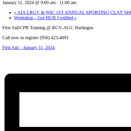
January 11, 2024 @ 9:00 am
-
11:00 am
«
AIA LRGV & WIC 1ST ANNUAL SPORTING CLAY S
Workshop – Get HUB Certified
»
First Aid/CPR Training @ RGV-AGC Harlingen
Call now to register (956) 423-4091
First Aid – January 11, 2024