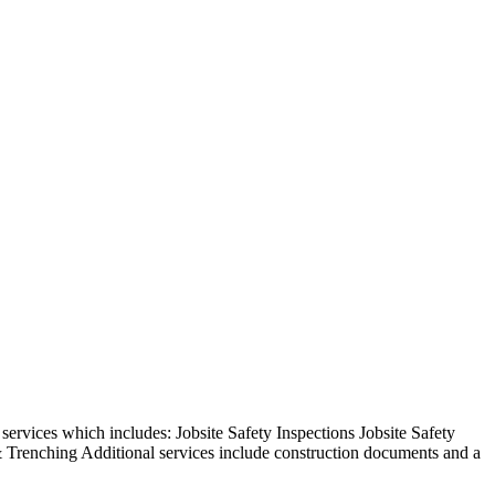
rvices which includes: Jobsite Safety Inspections Jobsite Safety
 Trenching Additional services include construction documents and a