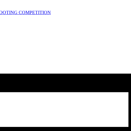
HOOTING COMPETITION