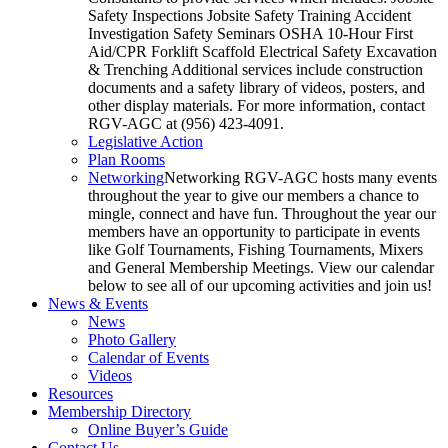
Safety Inspections Jobsite Safety Training Accident
Investigation Safety Seminars OSHA 10-Hour First
Aid/CPR Forklift Scaffold Electrical Safety Excavation
& Trenching Additional services include construction
documents and a safety library of videos, posters, and
other display materials. For more information, contact
RGV-AGC at (956) 423-4091.
Legislative Action
Plan Rooms
Networking
Networking RGV-AGC hosts many events
throughout the year to give our members a chance to
mingle, connect and have fun. Throughout the year our
members have an opportunity to participate in events
like Golf Tournaments, Fishing Tournaments, Mixers
and General Membership Meetings. View our calendar
below to see all of our upcoming activities and join us!
News & Events
News
Photo Gallery
Calendar of Events
Videos
Resources
Membership Directory
Online Buyer’s Guide
Contact Us