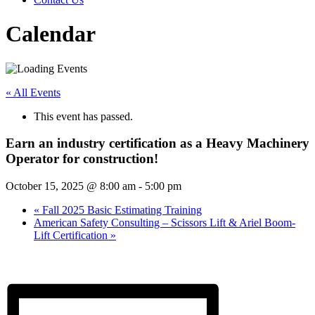
Calendar
« All Events
This event has passed.
Earn an industry certification as a Heavy Machinery
Operator for construction!
October 15, 2025 @ 8:00 am
-
5:00 pm
«
Fall 2025 Basic Estimating Training
American Safety Consulting – Scissors Lift & Ariel Boom-
Lift Certification
»