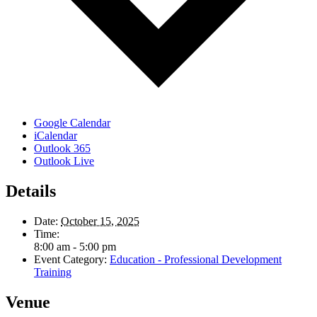
Google Calendar
iCalendar
Outlook 365
Outlook Live
Details
Date:
October 15, 2025
Time:
8:00 am - 5:00 pm
Event Category:
Education - Professional Development
Training
Venue