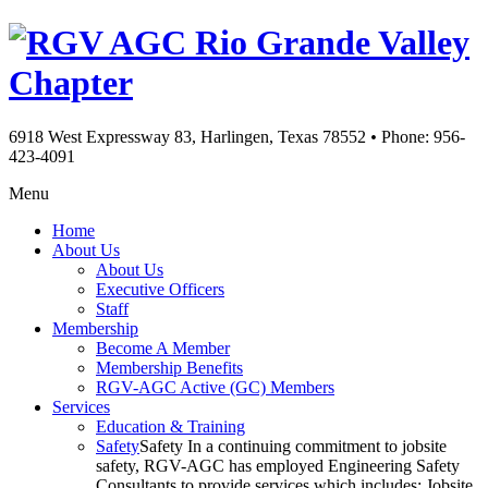
Rio Grande Valley
Chapter
6918 West Expressway 83, Harlingen, Texas 78552
•
Phone: 956-
423-4091
Menu
Home
About Us
About Us
Executive Officers
Staff
Membership
Become A Member
Membership Benefits
RGV-AGC Active (GC) Members
Services
Education & Training
Safety
Safety In a continuing commitment to jobsite
safety, RGV-AGC has employed Engineering Safety
Consultants to provide services which includes: Jobsite