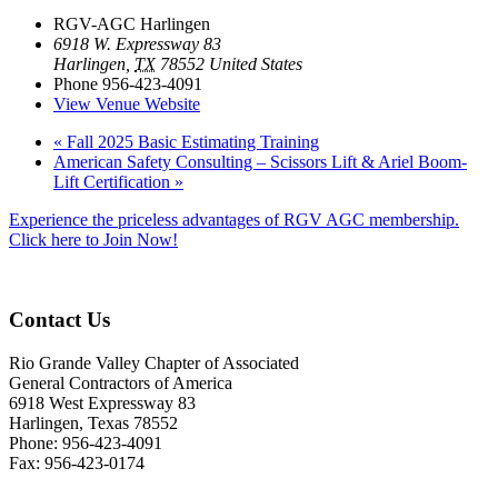
RGV-AGC Harlingen
6918 W. Expressway 83
Harlingen
,
TX
78552
United States
Phone
956-423-4091
View Venue Website
«
Fall 2025 Basic Estimating Training
American Safety Consulting – Scissors Lift & Ariel Boom-
Lift Certification
»
Experience the priceless advantages of RGV AGC membership.
Click here to Join Now!
Contact Us
Rio Grande Valley Chapter of Associated
General Contractors of America
6918 West Expressway 83
Harlingen, Texas 78552
Phone: 956-423-4091
Fax: 956-423-0174