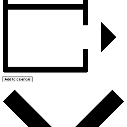
Add to calendar