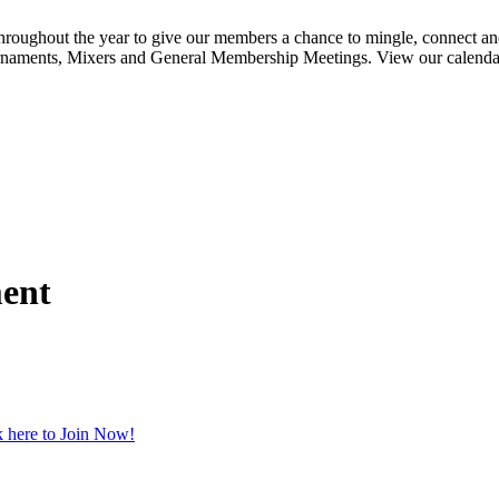
ghout the year to give our members a chance to mingle, connect and
urnaments, Mixers and General Membership Meetings. View our calendar b
ment
 here to Join Now!