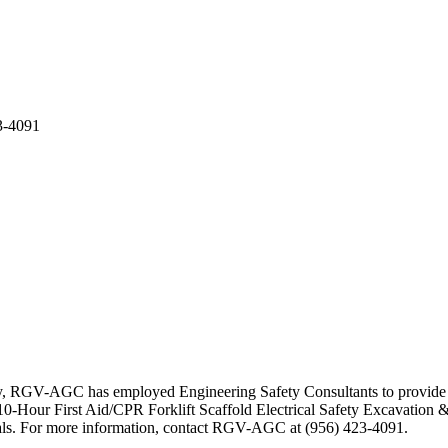
3-4091
ty, RGV-AGC has employed Engineering Safety Consultants to provide se
-Hour First Aid/CPR Forklift Scaffold Electrical Safety Excavation &
erials. For more information, contact RGV-AGC at (956) 423-4091.