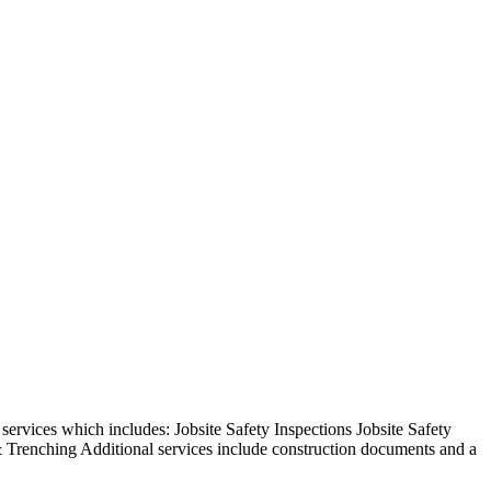
rvices which includes: Jobsite Safety Inspections Jobsite Safety
 Trenching Additional services include construction documents and a