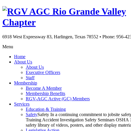
Rio Grande Valley
Chapter
6918 West Expressway 83, Harlingen, Texas 78552
•
Phone: 956-42
Menu
Home
About Us
About Us
Executive Officers
Staff
Membership
Become A Member
Membership Benefits
RGV-AGC Active (GC) Members
Services
Education & Training
Safety
Safety In a continuing commitment to jobsite safe
Training Accident Investigation Safety Seminars OSHA 10
safety library of videos, posters, and other display mat
Legislative Action