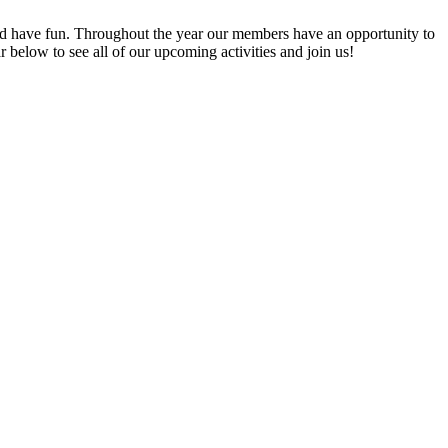
 have fun. Throughout the year our members have an opportunity to
elow to see all of our upcoming activities and join us!