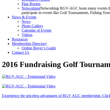
Plan Rooms
Networking
Networking RGV-AGC hosts many events throu
participate in events like Golf Tournaments, Fishing To
News & Events
News
Photo Gallery
Calendar of Events
Videos
Resources
Membership Directory
Online Buyer’s Guide
Contact Us
2016 Fundraising Golf Tourna
Experience the priceless advantages of RGV AGC membership. Click