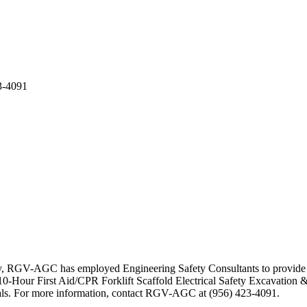
3-4091
ty, RGV-AGC has employed Engineering Safety Consultants to provide se
-Hour First Aid/CPR Forklift Scaffold Electrical Safety Excavation &
erials. For more information, contact RGV-AGC at (956) 423-4091.