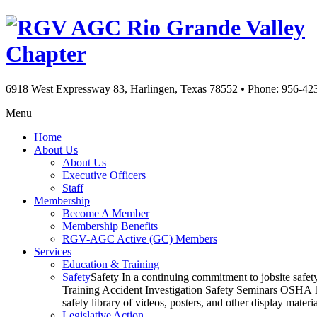
Rio Grande Valley
Chapter
6918 West Expressway 83, Harlingen, Texas 78552
•
Phone: 956-42
Menu
Home
About Us
About Us
Executive Officers
Staff
Membership
Become A Member
Membership Benefits
RGV-AGC Active (GC) Members
Services
Education & Training
Safety
Safety In a continuing commitment to jobsite safe
Training Accident Investigation Safety Seminars OSHA 10
safety library of videos, posters, and other display mat
Legislative Action