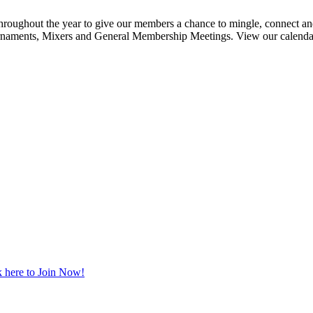
ghout the year to give our members a chance to mingle, connect and
urnaments, Mixers and General Membership Meetings. View our calendar b
 here to Join Now!