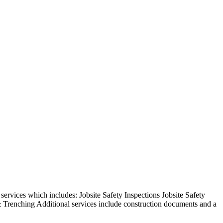
rvices which includes: Jobsite Safety Inspections Jobsite Safety
 Trenching Additional services include construction documents and a