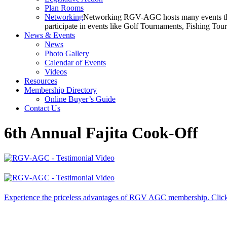
Plan Rooms
Networking
Networking RGV-AGC hosts many events throu
participate in events like Golf Tournaments, Fishing To
News & Events
News
Photo Gallery
Calendar of Events
Videos
Resources
Membership Directory
Online Buyer’s Guide
Contact Us
6th Annual Fajita Cook-Off
Experience the priceless advantages of RGV AGC membership. Click