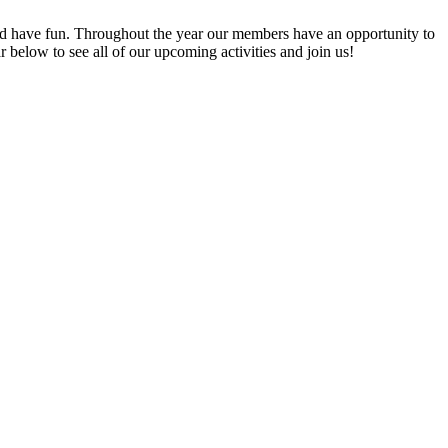
 have fun. Throughout the year our members have an opportunity to
elow to see all of our upcoming activities and join us!