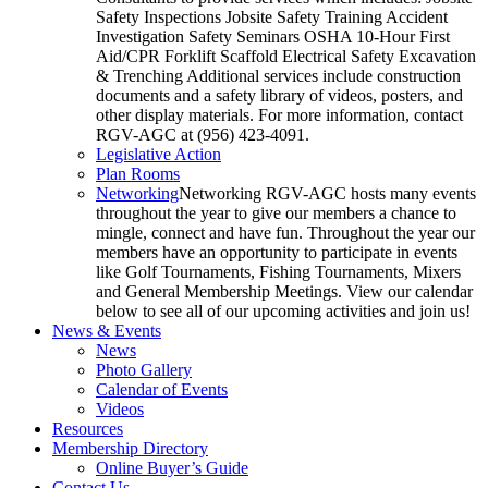
Safety Inspections Jobsite Safety Training Accident
Investigation Safety Seminars OSHA 10-Hour First
Aid/CPR Forklift Scaffold Electrical Safety Excavation
& Trenching Additional services include construction
documents and a safety library of videos, posters, and
other display materials. For more information, contact
RGV-AGC at (956) 423-4091.
Legislative Action
Plan Rooms
Networking
Networking RGV-AGC hosts many events
throughout the year to give our members a chance to
mingle, connect and have fun. Throughout the year our
members have an opportunity to participate in events
like Golf Tournaments, Fishing Tournaments, Mixers
and General Membership Meetings. View our calendar
below to see all of our upcoming activities and join us!
News & Events
News
Photo Gallery
Calendar of Events
Videos
Resources
Membership Directory
Online Buyer’s Guide
Contact Us