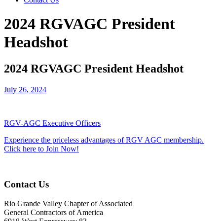
2024 RGVAGC President
Headshot
2024 RGVAGC President Headshot
July 26, 2024
RGV-AGC Executive Officers
Experience the priceless advantages of RGV AGC membership.
Click here to Join Now!
Contact Us
Rio Grande Valley Chapter of Associated
General Contractors of America