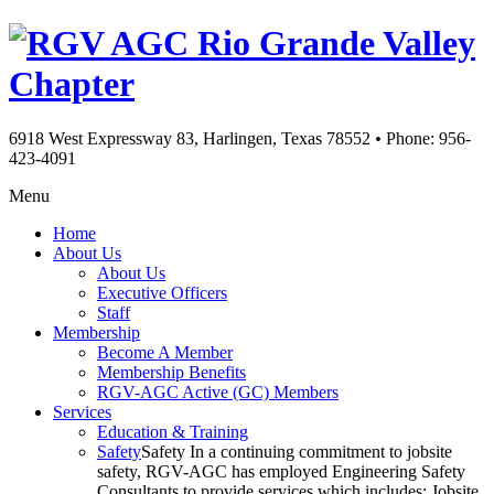
Rio Grande Valley
Chapter
6918 West Expressway 83, Harlingen, Texas 78552
•
Phone: 956-
423-4091
Menu
Home
About Us
About Us
Executive Officers
Staff
Membership
Become A Member
Membership Benefits
RGV-AGC Active (GC) Members
Services
Education & Training
Safety
Safety In a continuing commitment to jobsite
safety, RGV-AGC has employed Engineering Safety
Consultants to provide services which includes: Jobsite