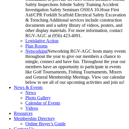
Safety Inspections Jobsite Safety Training Accident
Investigation Safety Seminars OSHA 10-Hour First
Aid/CPR Forklift Scaffold Electrical Safety Excavation
& Trenching Additional services include construction
documents and a safety library of videos, posters, and
other display materials. For more information, contact
RGV-AGC at (956) 423-4091.
Legislative Action
Plan Rooms
Networking
Networking RGV-AGC hosts many events
throughout the year to give our members a chance to
mingle, connect and have fun. Throughout the year our
members have an opportunity to participate in events
like Golf Tournaments, Fishing Tournaments, Mixers
and General Membership Meetings. View our calendar
below to see all of our upcoming activities and join us!
News & Events
News
Photo Gallery
Calendar of Events
Videos
Resources
Membership Directory
Online Buyer’s Guide
Contact Us