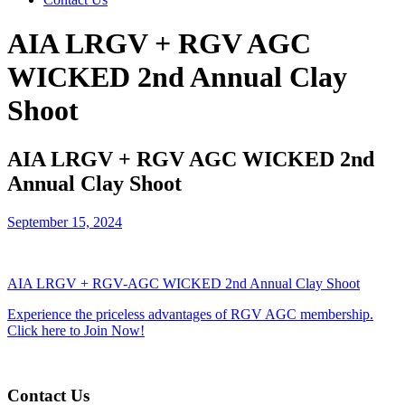
AIA LRGV + RGV AGC
WICKED 2nd Annual Clay
Shoot
AIA LRGV + RGV AGC WICKED 2nd
Annual Clay Shoot
September 15, 2024
AIA LRGV + RGV-AGC WICKED 2nd Annual Clay Shoot
Experience the priceless advantages of RGV AGC membership.
Click here to Join Now!
Contact Us