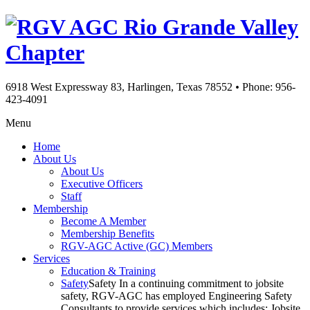
Rio Grande Valley
Chapter
6918 West Expressway 83, Harlingen, Texas 78552
•
Phone: 956-
423-4091
Menu
Home
About Us
About Us
Executive Officers
Staff
Membership
Become A Member
Membership Benefits
RGV-AGC Active (GC) Members
Services
Education & Training
Safety
Safety In a continuing commitment to jobsite
safety, RGV-AGC has employed Engineering Safety
Consultants to provide services which includes: Jobsite