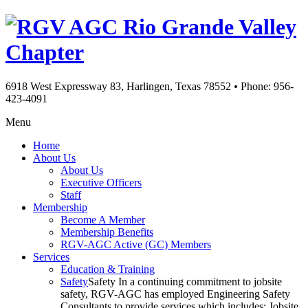
Rio Grande Valley
Chapter
6918 West Expressway 83, Harlingen, Texas 78552
•
Phone: 956-
423-4091
Menu
Home
About Us
About Us
Executive Officers
Staff
Membership
Become A Member
Membership Benefits
RGV-AGC Active (GC) Members
Services
Education & Training
Safety
Safety In a continuing commitment to jobsite
safety, RGV-AGC has employed Engineering Safety
Consultants to provide services which includes: Jobsite