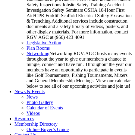
Safety Inspections Jobsite Safety Training Accident
Investigation Safety Seminars OSHA 10-Hour First
Aid/CPR Forklift Scaffold Electrical Safety Excavation
& Trenching Additional services include construction
documents and a safety library of videos, posters, and
other display materials. For more information, contact
RGV-AGC at (956) 423-4091.
Legislative Action
Plan Rooms
Networking
Networking RGV-AGC hosts many events
throughout the year to give our members a chance to
mingle, connect and have fun. Throughout the year our
members have an opportunity to participate in events
like Golf Tournaments, Fishing Tournaments, Mixers
and General Membership Meetings. View our calendar
below to see all of our upcoming activities and join us!
News & Events
News
Photo Gallery
Calendar of Events
Videos
Resources
Membership Directory
Online Buyer’s Guide
Contact Us