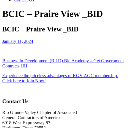
BCIC – Praire View _BID
BCIC – Praire View _BID
January 11, 2024
Business In Development (B.I.D) Bid Academy – Get Government
Contracts 101
Experience the priceless advantages of RGV AGC membership.
Click here to Join Now!
Contact Us
Rio Grande Valley Chapter of Associated
General Contractors of America
6918 West Expressway 83
Harlingen, Texas 78552