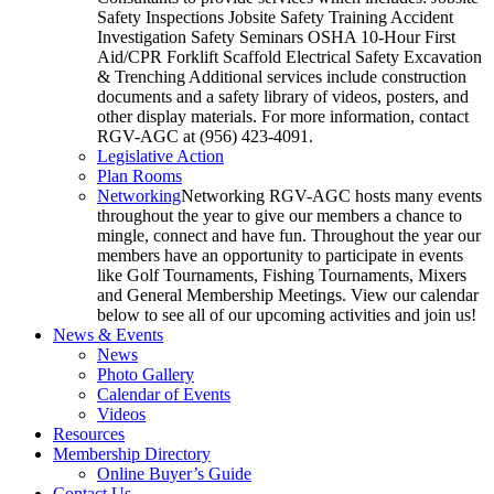
Safety Inspections Jobsite Safety Training Accident
Investigation Safety Seminars OSHA 10-Hour First
Aid/CPR Forklift Scaffold Electrical Safety Excavation
& Trenching Additional services include construction
documents and a safety library of videos, posters, and
other display materials. For more information, contact
RGV-AGC at (956) 423-4091.
Legislative Action
Plan Rooms
Networking
Networking RGV-AGC hosts many events
throughout the year to give our members a chance to
mingle, connect and have fun. Throughout the year our
members have an opportunity to participate in events
like Golf Tournaments, Fishing Tournaments, Mixers
and General Membership Meetings. View our calendar
below to see all of our upcoming activities and join us!
News & Events
News
Photo Gallery
Calendar of Events
Videos
Resources
Membership Directory
Online Buyer’s Guide
Contact Us