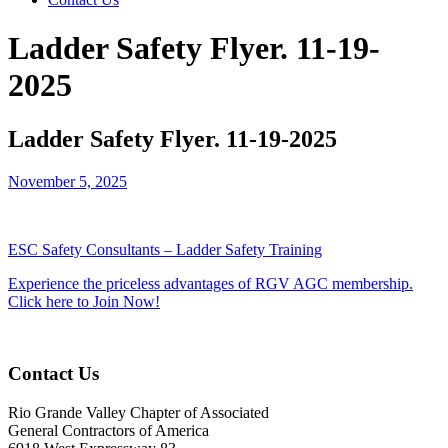
Ladder Safety Flyer. 11-19-
2025
Ladder Safety Flyer. 11-19-2025
November 5, 2025
ESC Safety Consultants – Ladder Safety Training
Experience the priceless advantages of RGV AGC membership.
Click here to Join Now!
Contact Us
Rio Grande Valley Chapter of Associated
General Contractors of America