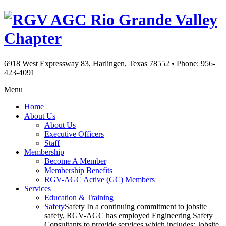
Rio Grande Valley
Chapter
6918 West Expressway 83, Harlingen, Texas 78552
•
Phone: 956-
423-4091
Menu
Home
About Us
About Us
Executive Officers
Staff
Membership
Become A Member
Membership Benefits
RGV-AGC Active (GC) Members
Services
Education & Training
Safety
Safety In a continuing commitment to jobsite
safety, RGV-AGC has employed Engineering Safety
Consultants to provide services which includes: Jobsite