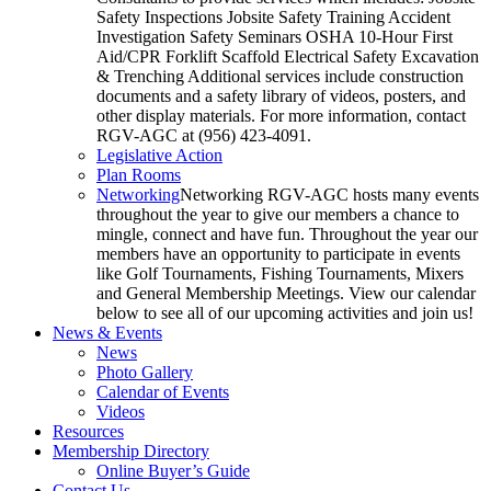
Safety Inspections Jobsite Safety Training Accident
Investigation Safety Seminars OSHA 10-Hour First
Aid/CPR Forklift Scaffold Electrical Safety Excavation
& Trenching Additional services include construction
documents and a safety library of videos, posters, and
other display materials. For more information, contact
RGV-AGC at (956) 423-4091.
Legislative Action
Plan Rooms
Networking
Networking RGV-AGC hosts many events
throughout the year to give our members a chance to
mingle, connect and have fun. Throughout the year our
members have an opportunity to participate in events
like Golf Tournaments, Fishing Tournaments, Mixers
and General Membership Meetings. View our calendar
below to see all of our upcoming activities and join us!
News & Events
News
Photo Gallery
Calendar of Events
Videos
Resources
Membership Directory
Online Buyer’s Guide
Contact Us