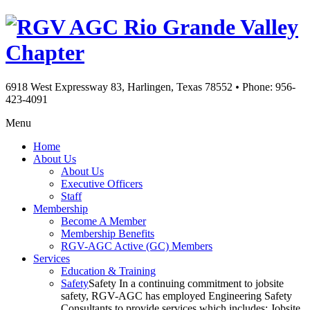
Rio Grande Valley
Chapter
6918 West Expressway 83, Harlingen, Texas 78552
•
Phone: 956-
423-4091
Menu
Home
About Us
About Us
Executive Officers
Staff
Membership
Become A Member
Membership Benefits
RGV-AGC Active (GC) Members
Services
Education & Training
Safety
Safety In a continuing commitment to jobsite
safety, RGV-AGC has employed Engineering Safety
Consultants to provide services which includes: Jobsite