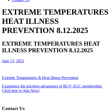
EXTREME TEMPERATURES
HEAT ILLNESS
PREVENTION 8.12.2025
EXTREME TEMPERATURES HEAT
ILLNESS PREVENTION 8.12.2025
June 13, 2025
Extreme Temperatures & Heat Illness Prevention
Experience the priceless advantages of RGV AGC membership.
Click here to Join Now!
Contact Us