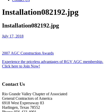
Installation082192.jpg
Installation082192.jpg
July 17, 2018
2007 AGC Construction Awards
Experience the priceless advantages of RGV AGC membership.
Click here to Join Now!
Contact Us
Rio Grande Valley Chapter of Associated
General Contractors of America
6918 West Expressway 83
Harlingen, Texas 78552
Phone: 956-423-4091