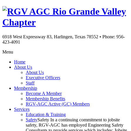
Rio Grande Valley
Chapter
6918 West Expressway 83, Harlingen, Texas 78552
•
Phone: 956-
423-4091
Menu
Home
About Us
About Us
Executive Officers
Staff
Membership
Become A Member
Membership Benefits
RGV-AGC Active (GC) Members
Services
Education & Training
Safety
Safety In a continuing commitment to jobsite
safety, RGV-AGC has employed Engineering Safety
Consultants to provide services which includes: Jobsite