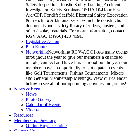
Safety Inspections Jobsite Safety Training Accident
Investigation Safety Seminars OSHA 10-Hour First
Aid/CPR Forklift Scaffold Electrical Safety Excavation
& Trenching Additional services include construction
documents and a safety library of videos, posters, and
other display materials. For more information, contact
RGV-AGC at (956) 423-4091.
Legislative Action
Plan Rooms
Networking
Networking RGV-AGC hosts many events
throughout the year to give our members a chance to
mingle, connect and have fun. Throughout the year our
members have an opportunity to participate in events
like Golf Tournaments, Fishing Tournaments, Mixers
and General Membership Meetings. View our calendar
below to see all of our upcoming activities and join us!
News & Events
News
Photo Gallery
Calendar of Events
Videos
Resources
Membership Directory
Online Buyer’s Guide
Contact Us