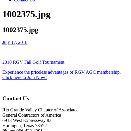
1002375.jpg
1002375.jpg
July 17, 2018
2010 RGV Fall Golf Tournament
Experience the priceless advantages of RGV AGC membership.
Click here to Join Now!
Contact Us
Rio Grande Valley Chapter of Associated
General Contractors of America
6918 West Expressway 83
Harlingen, Texas 78552
Phone: 956-423-4091