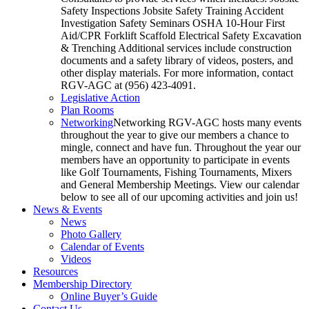
Safety Inspections Jobsite Safety Training Accident
Investigation Safety Seminars OSHA 10-Hour First
Aid/CPR Forklift Scaffold Electrical Safety Excavation
& Trenching Additional services include construction
documents and a safety library of videos, posters, and
other display materials. For more information, contact
RGV-AGC at (956) 423-4091.
Legislative Action
Plan Rooms
Networking
Networking RGV-AGC hosts many events
throughout the year to give our members a chance to
mingle, connect and have fun. Throughout the year our
members have an opportunity to participate in events
like Golf Tournaments, Fishing Tournaments, Mixers
and General Membership Meetings. View our calendar
below to see all of our upcoming activities and join us!
News & Events
News
Photo Gallery
Calendar of Events
Videos
Resources
Membership Directory
Online Buyer’s Guide
Contact Us