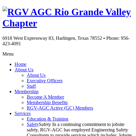
Rio Grande Valley
Chapter
6918 West Expressway 83, Harlingen, Texas 78552
•
Phone: 956-
423-4091
Menu
Home
About Us
About Us
Executive Officers
Staff
Membership
Become A Member
Membership Benefits
RGV-AGC Active (GC) Members
Services
Education & Training
Safety
Safety In a continuing commitment to jobsite
safety, RGV-AGC has employed Engineering Safety
Consultants to provide services which includes: Jobsite