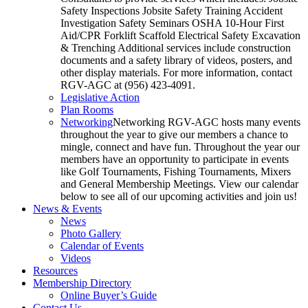
Safety Inspections Jobsite Safety Training Accident
Investigation Safety Seminars OSHA 10-Hour First
Aid/CPR Forklift Scaffold Electrical Safety Excavation
& Trenching Additional services include construction
documents and a safety library of videos, posters, and
other display materials. For more information, contact
RGV-AGC at (956) 423-4091.
Legislative Action
Plan Rooms
Networking
Networking RGV-AGC hosts many events
throughout the year to give our members a chance to
mingle, connect and have fun. Throughout the year our
members have an opportunity to participate in events
like Golf Tournaments, Fishing Tournaments, Mixers
and General Membership Meetings. View our calendar
below to see all of our upcoming activities and join us!
News & Events
News
Photo Gallery
Calendar of Events
Videos
Resources
Membership Directory
Online Buyer’s Guide
Contact Us