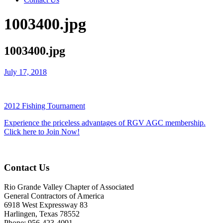
1003400.jpg
1003400.jpg
July 17, 2018
2012 Fishing Tournament
Experience the priceless advantages of RGV AGC membership.
Click here to Join Now!
Contact Us
Rio Grande Valley Chapter of Associated
General Contractors of America
6918 West Expressway 83
Harlingen, Texas 78552
Phone: 956-423-4091