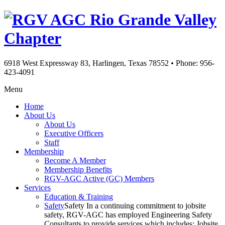
Rio Grande Valley
Chapter
6918 West Expressway 83, Harlingen, Texas 78552
•
Phone: 956-
423-4091
Menu
Home
About Us
About Us
Executive Officers
Staff
Membership
Become A Member
Membership Benefits
RGV-AGC Active (GC) Members
Services
Education & Training
Safety
Safety In a continuing commitment to jobsite
safety, RGV-AGC has employed Engineering Safety
Consultants to provide services which includes: Jobsite