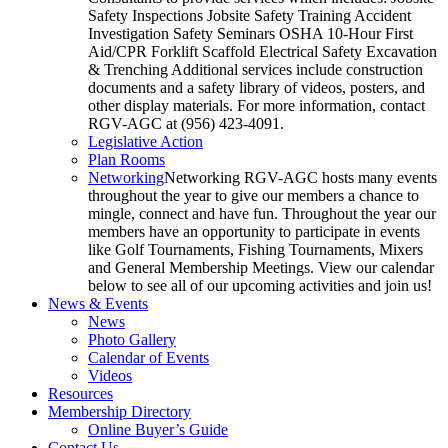
Safety Inspections Jobsite Safety Training Accident
Investigation Safety Seminars OSHA 10-Hour First
Aid/CPR Forklift Scaffold Electrical Safety Excavation
& Trenching Additional services include construction
documents and a safety library of videos, posters, and
other display materials. For more information, contact
RGV-AGC at (956) 423-4091.
Legislative Action
Plan Rooms
Networking
Networking RGV-AGC hosts many events
throughout the year to give our members a chance to
mingle, connect and have fun. Throughout the year our
members have an opportunity to participate in events
like Golf Tournaments, Fishing Tournaments, Mixers
and General Membership Meetings. View our calendar
below to see all of our upcoming activities and join us!
News & Events
News
Photo Gallery
Calendar of Events
Videos
Resources
Membership Directory
Online Buyer’s Guide
Contact Us