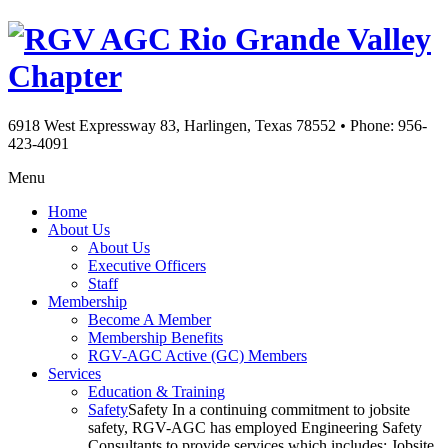
Rio Grande Valley
Chapter
6918 West Expressway 83, Harlingen, Texas 78552
•
Phone: 956-
423-4091
Menu
Home
About Us
About Us
Executive Officers
Staff
Membership
Become A Member
Membership Benefits
RGV-AGC Active (GC) Members
Services
Education & Training
Safety
Safety In a continuing commitment to jobsite
safety, RGV-AGC has employed Engineering Safety
Consultants to provide services which includes: Jobsite