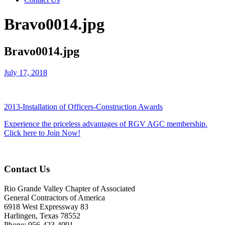
Bravo0014.jpg
Bravo0014.jpg
July 17, 2018
2013-Installation of Officers-Construction Awards
Experience the priceless advantages of RGV AGC membership.
Click here to Join Now!
Contact Us
Rio Grande Valley Chapter of Associated
General Contractors of America
6918 West Expressway 83
Harlingen, Texas 78552
Phone: 956-423-4091