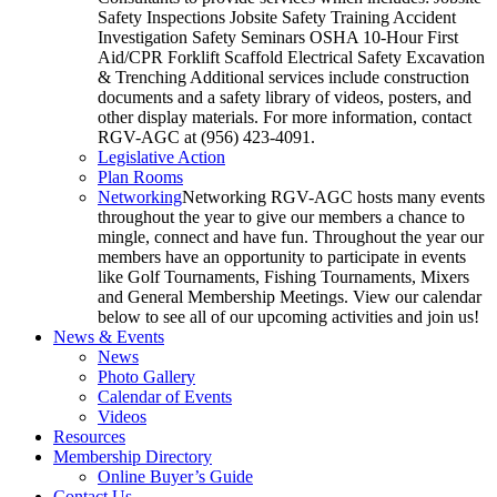
Safety Inspections Jobsite Safety Training Accident
Investigation Safety Seminars OSHA 10-Hour First
Aid/CPR Forklift Scaffold Electrical Safety Excavation
& Trenching Additional services include construction
documents and a safety library of videos, posters, and
other display materials. For more information, contact
RGV-AGC at (956) 423-4091.
Legislative Action
Plan Rooms
Networking
Networking RGV-AGC hosts many events
throughout the year to give our members a chance to
mingle, connect and have fun. Throughout the year our
members have an opportunity to participate in events
like Golf Tournaments, Fishing Tournaments, Mixers
and General Membership Meetings. View our calendar
below to see all of our upcoming activities and join us!
News & Events
News
Photo Gallery
Calendar of Events
Videos
Resources
Membership Directory
Online Buyer’s Guide
Contact Us