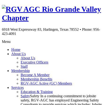
Rio Grande Valley
Chapter
6918 West Expressway 83, Harlingen, Texas 78552
•
Phone: 956-
423-4091
Menu
Home
About Us
About Us
Executive Officers
Staff
Membership
Become A Member
Membership Benefits
RGV-AGC Active (GC) Members
Services
Education & Training
Safety
Safety In a continuing commitment to jobsite
safety, RGV-AGC has employed Engineering Safety
Consultants to provide services which includes: Jobsite