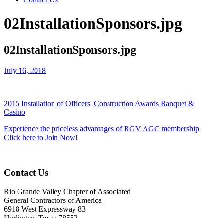
02InstallationSponsors.jpg
02InstallationSponsors.jpg
July 16, 2018
2015 Installation of Officers, Construction Awards Banquet &
Casino
Experience the priceless advantages of RGV AGC membership.
Click here to Join Now!
Contact Us
Rio Grande Valley Chapter of Associated
General Contractors of America
6918 West Expressway 83
Harlingen, Texas 78552