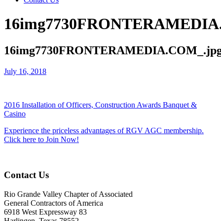
16img7730FRONTERAMEDIA.
16img7730FRONTERAMEDIA.COM_.jp
July 16, 2018
2016 Installation of Officers, Construction Awards Banquet &
Casino
Experience the priceless advantages of RGV AGC membership.
Click here to Join Now!
Contact Us
Rio Grande Valley Chapter of Associated
General Contractors of America
6918 West Expressway 83
Harlingen, Texas 78552