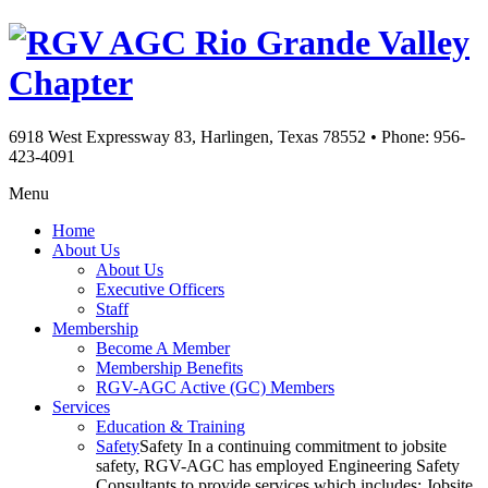
Rio Grande Valley
Chapter
6918 West Expressway 83, Harlingen, Texas 78552
•
Phone: 956-
423-4091
Menu
Home
About Us
About Us
Executive Officers
Staff
Membership
Become A Member
Membership Benefits
RGV-AGC Active (GC) Members
Services
Education & Training
Safety
Safety In a continuing commitment to jobsite
safety, RGV-AGC has employed Engineering Safety
Consultants to provide services which includes: Jobsite