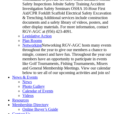
Safety Inspections Jobsite Safety Training Accident
Investigation Safety Seminars OSHA 10-Hour First
Aid/CPR Forklift Scaffold Electrical Safety Excavation
& Trenching Additional services include construction
documents and a safety library of videos, posters, and
other display materials. For more information, contact
RGV-AGC at (956) 423-4091.
Legislative Action
Plan Rooms
Networking
Networking RGV-AGC hosts many events
throughout the year to give our members a chance to
mingle, connect and have fun. Throughout the year our
members have an opportunity to participate in events
like Golf Tournaments, Fishing Tournaments, Mixers
and General Membership Meetings. View our calendar
below to see all of our upcoming activities and join us!
News & Events
News
Photo Gallery
Calendar of Events
Videos
Resources
Membership Directory
Online Buyer’s Guide
Contact Us