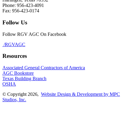
Phone: 956-423-4091
Fax: 956-423-0174
Follow Us
Follow RGV AGC On Facebook
/RGVAGC
Resources
Associated General Contractors of America
AGC Bookstore
Texas Building Branch
OSHA
© Copyright 2026,
Website Design & Development by MPC
Studios, Inc.