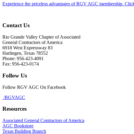
Experience the priceless advantages of RGV AGC membership. Click
Contact Us
Rio Grande Valley Chapter of Associated
General Contractors of America
6918 West Expressway 83
Harlingen, Texas 78552
Phone: 956-423-4091
Fax: 956-423-0174
Follow Us
Follow RGV AGC On Facebook
/RGVAGC
Resources
Associated General Contractors of America
AGC Bookstore
Texas Building Branch