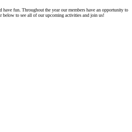
 have fun. Throughout the year our members have an opportunity to
elow to see all of our upcoming activities and join us!