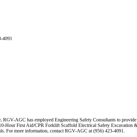
3-4091
ty, RGV-AGC has employed Engineering Safety Consultants to provide se
-Hour First Aid/CPR Forklift Scaffold Electrical Safety Excavation &
erials. For more information, contact RGV-AGC at (956) 423-4091.