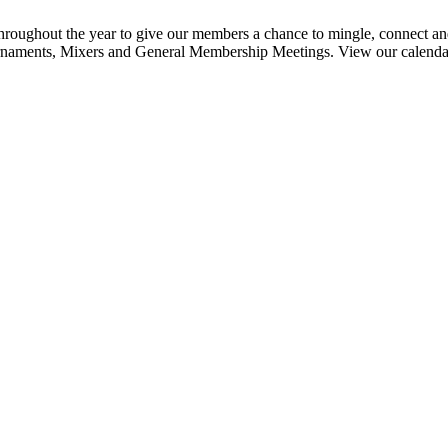
ghout the year to give our members a chance to mingle, connect and
urnaments, Mixers and General Membership Meetings. View our calendar b