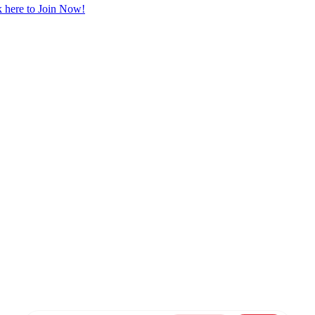
 here to Join Now!