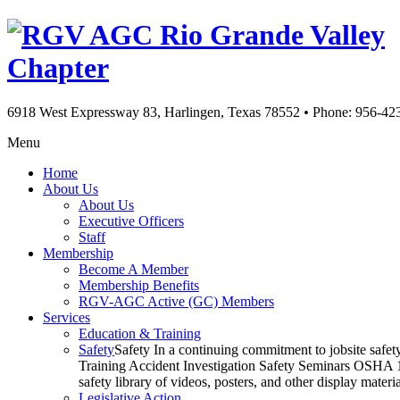
Rio Grande Valley
Chapter
6918 West Expressway 83, Harlingen, Texas 78552
•
Phone: 956-42
Menu
Home
About Us
About Us
Executive Officers
Staff
Membership
Become A Member
Membership Benefits
RGV-AGC Active (GC) Members
Services
Education & Training
Safety
Safety In a continuing commitment to jobsite safe
Training Accident Investigation Safety Seminars OSHA 10
safety library of videos, posters, and other display mat
Legislative Action