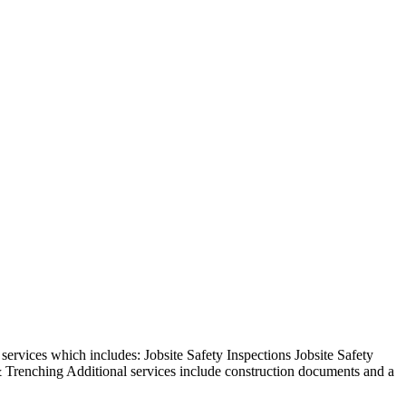
rvices which includes: Jobsite Safety Inspections Jobsite Safety
 Trenching Additional services include construction documents and a