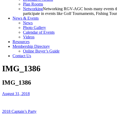
Plan Rooms
Networking
Networking RGV-AGC hosts many events throu
participate in events like Golf Tournaments, Fishing To
News & Events
News
Photo Gallery
Calendar of Events
Videos
Resources
Membership Directory
Online Buyer’s Guide
Contact Us
IMG_1386
IMG_1386
August 31, 2018
2018 Captain’s Party