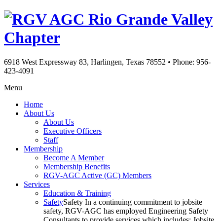
Rio Grande Valley
Chapter
6918 West Expressway 83, Harlingen, Texas 78552
•
Phone: 956-
423-4091
Menu
Home
About Us
About Us
Executive Officers
Staff
Membership
Become A Member
Membership Benefits
RGV-AGC Active (GC) Members
Services
Education & Training
Safety
Safety In a continuing commitment to jobsite
safety, RGV-AGC has employed Engineering Safety
Consultants to provide services which includes: Jobsite