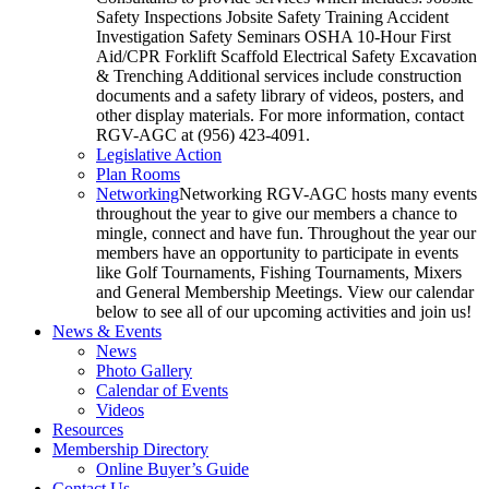
Safety Inspections Jobsite Safety Training Accident
Investigation Safety Seminars OSHA 10-Hour First
Aid/CPR Forklift Scaffold Electrical Safety Excavation
& Trenching Additional services include construction
documents and a safety library of videos, posters, and
other display materials. For more information, contact
RGV-AGC at (956) 423-4091.
Legislative Action
Plan Rooms
Networking
Networking RGV-AGC hosts many events
throughout the year to give our members a chance to
mingle, connect and have fun. Throughout the year our
members have an opportunity to participate in events
like Golf Tournaments, Fishing Tournaments, Mixers
and General Membership Meetings. View our calendar
below to see all of our upcoming activities and join us!
News & Events
News
Photo Gallery
Calendar of Events
Videos
Resources
Membership Directory
Online Buyer’s Guide
Contact Us