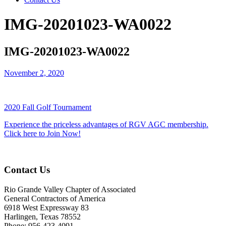
IMG-20201023-WA0022
IMG-20201023-WA0022
November 2, 2020
2020 Fall Golf Tournament
Experience the priceless advantages of RGV AGC membership.
Click here to Join Now!
Contact Us
Rio Grande Valley Chapter of Associated
General Contractors of America
6918 West Expressway 83
Harlingen, Texas 78552
Phone: 956-423-4091