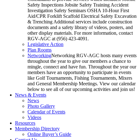
Safety Inspections Jobsite Safety Training Accident
Investigation Safety Seminars OSHA 10-Hour First
Aid/CPR Forklift Scaffold Electrical Safety Excavation
& Trenching Additional services include construction
documents and a safety library of videos, posters, and
other display materials. For more information, contact
RGV-AGC at (956) 423-4091.
Legislative Action
Plan Rooms
Networking
Networking RGV-AGC hosts many events
throughout the year to give our members a chance to
mingle, connect and have fun. Throughout the year our
members have an opportunity to participate in events
like Golf Tournaments, Fishing Tournaments, Mixers
and General Membership Meetings. View our calendar
below to see all of our upcoming activities and join us!
News & Events
News
Photo Gallery
Calendar of Events
Videos
Resources
Membership Directory
Online Buyer’s Guide
Contact Us