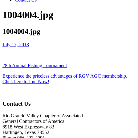
1004004.jpg
1004004.jpg
July 17, 2018
28th Annual Fishing Tournament
Experience the priceless advantages of RGV AGC membership.
Click here to Join Now!
Contact Us
Rio Grande Valley Chapter of Associated
General Contractors of America
6918 West Expressway 83
Harlingen, Texas 78552
Phone: 956-423-4091