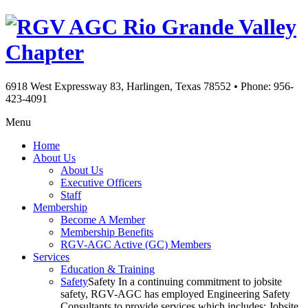
Rio Grande Valley
Chapter
6918 West Expressway 83, Harlingen, Texas 78552
•
Phone: 956-
423-4091
Menu
Home
About Us
About Us
Executive Officers
Staff
Membership
Become A Member
Membership Benefits
RGV-AGC Active (GC) Members
Services
Education & Training
Safety
Safety In a continuing commitment to jobsite
safety, RGV-AGC has employed Engineering Safety
Consultants to provide services which includes: Jobsite