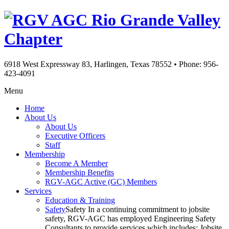
Rio Grande Valley
Chapter
6918 West Expressway 83, Harlingen, Texas 78552
•
Phone: 956-
423-4091
Menu
Home
About Us
About Us
Executive Officers
Staff
Membership
Become A Member
Membership Benefits
RGV-AGC Active (GC) Members
Services
Education & Training
Safety
Safety In a continuing commitment to jobsite
safety, RGV-AGC has employed Engineering Safety
Consultants to provide services which includes: Jobsite