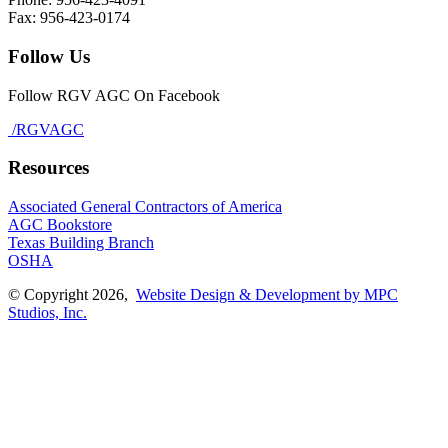
Fax: 956-423-0174
Follow Us
Follow RGV AGC On Facebook
/RGVAGC
Resources
Associated General Contractors of America
AGC Bookstore
Texas Building Branch
OSHA
© Copyright 2026,
Website Design & Development by MPC
Studios, Inc.