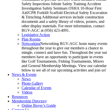
Safety Inspections Jobsite Safety Training Accident
Investigation Safety Seminars OSHA 10-Hour First
Aid/CPR Forklift Scaffold Electrical Safety Excavation
& Trenching Additional services include construction
documents and a safety library of videos, posters, and
other display materials. For more information, contact
RGV-AGC at (956) 423-4091.
Legislative Action
Plan Rooms
Networking
Networking RGV-AGC hosts many events
throughout the year to give our members a chance to
mingle, connect and have fun. Throughout the year our
members have an opportunity to participate in events
like Golf Tournaments, Fishing Tournaments, Mixers
and General Membership Meetings. View our calendar
below to see all of our upcoming activities and join us!
News & Events
News
Photo Gallery
Calendar of Events
Videos
Resources
Membership Directory
Online Buyer’s Guide
Contact Us