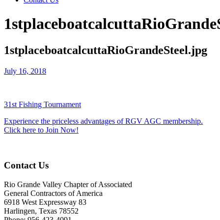
1stplaceboatcalcuttaRioGrandeS
1stplaceboatcalcuttaRioGrandeSteel.jpg
July 16, 2018
31st Fishing Tournament
Experience the priceless advantages of RGV AGC membership.
Click here to Join Now!
Contact Us
Rio Grande Valley Chapter of Associated
General Contractors of America
6918 West Expressway 83
Harlingen, Texas 78552
Phone: 956-423-4091