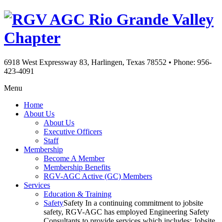
Rio Grande Valley
Chapter
6918 West Expressway 83, Harlingen, Texas 78552
•
Phone: 956-
423-4091
Menu
Home
About Us
About Us
Executive Officers
Staff
Membership
Become A Member
Membership Benefits
RGV-AGC Active (GC) Members
Services
Education & Training
Safety
Safety In a continuing commitment to jobsite
safety, RGV-AGC has employed Engineering Safety
Consultants to provide services which includes: Jobsite