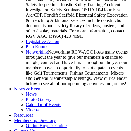
Safety Inspections Jobsite Safety Training Accident
Investigation Safety Seminars OSHA 10-Hour First
Aid/CPR Forklift Scaffold Electrical Safety Excavation
& Trenching Additional services include construction
documents and a safety library of videos, posters, and
other display materials. For more information, contact
RGV-AGC at (956) 423-4091.
Legislative Action
Plan Rooms
Networking
Networking RGV-AGC hosts many events
throughout the year to give our members a chance to
mingle, connect and have fun. Throughout the year our
members have an opportunity to participate in events
like Golf Tournaments, Fishing Tournaments, Mixers
and General Membership Meetings. View our calendar
below to see all of our upcoming activities and join us!
News & Events
News
Photo Gallery
Calendar of Events
Videos
Resources
Membership Directory
Online Buyer’s Guide
Contact Us