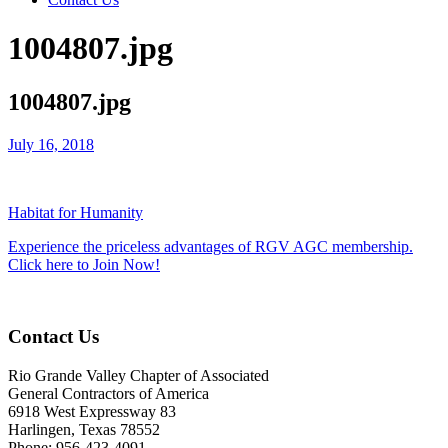
1004807.jpg
1004807.jpg
July 16, 2018
Habitat for Humanity
Experience the priceless advantages of RGV AGC membership.
Click here to Join Now!
Contact Us
Rio Grande Valley Chapter of Associated
General Contractors of America
6918 West Expressway 83
Harlingen, Texas 78552
Phone: 956-423-4091