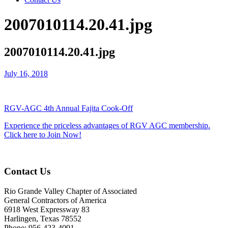
2007010114.20.41.jpg
2007010114.20.41.jpg
July 16, 2018
RGV-AGC 4th Annual Fajita Cook-Off
Experience the priceless advantages of RGV AGC membership.
Click here to Join Now!
Contact Us
Rio Grande Valley Chapter of Associated
General Contractors of America
6918 West Expressway 83
Harlingen, Texas 78552
Phone: 956-423-4091