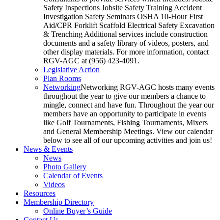
Safety Inspections Jobsite Safety Training Accident
Investigation Safety Seminars OSHA 10-Hour First
Aid/CPR Forklift Scaffold Electrical Safety Excavation
& Trenching Additional services include construction
documents and a safety library of videos, posters, and
other display materials. For more information, contact
RGV-AGC at (956) 423-4091.
Legislative Action
Plan Rooms
Networking
Networking RGV-AGC hosts many events
throughout the year to give our members a chance to
mingle, connect and have fun. Throughout the year our
members have an opportunity to participate in events
like Golf Tournaments, Fishing Tournaments, Mixers
and General Membership Meetings. View our calendar
below to see all of our upcoming activities and join us!
News & Events
News
Photo Gallery
Calendar of Events
Videos
Resources
Membership Directory
Online Buyer’s Guide
Contact Us