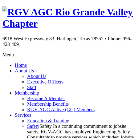
Rio Grande Valley
Chapter
6918 West Expressway 83, Harlingen, Texas 78552
•
Phone: 956-
423-4091
Menu
Home
About Us
About Us
Executive Officers
Staff
Membership
Become A Member
Membership Benefits
RGV-AGC Active (GC) Members
Services
Education & Training
Safety
Safety In a continuing commitment to jobsite
safety, RGV-AGC has employed Engineering Safety
Consultants to provide services which includes: Jobsite