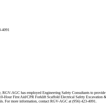
3-4091
ty, RGV-AGC has employed Engineering Safety Consultants to provide se
-Hour First Aid/CPR Forklift Scaffold Electrical Safety Excavation &
erials. For more information, contact RGV-AGC at (956) 423-4091.