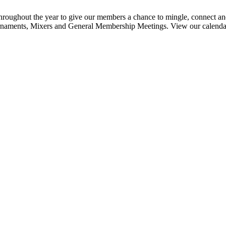
ghout the year to give our members a chance to mingle, connect and
urnaments, Mixers and General Membership Meetings. View our calendar b