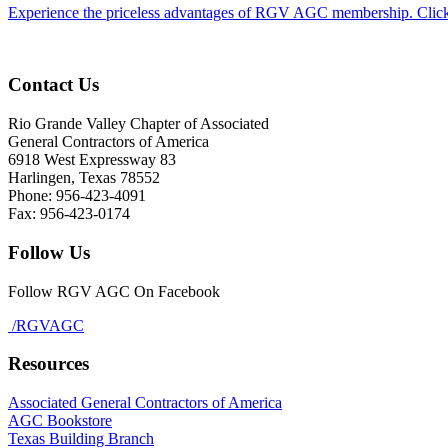
Experience the priceless advantages of RGV AGC membership. Click
Contact Us
Rio Grande Valley Chapter of Associated
General Contractors of America
6918 West Expressway 83
Harlingen, Texas 78552
Phone: 956-423-4091
Fax: 956-423-0174
Follow Us
Follow RGV AGC On Facebook
/RGVAGC
Resources
Associated General Contractors of America
AGC Bookstore
Texas Building Branch