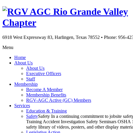
Rio Grande Valley
Chapter
6918 West Expressway 83, Harlingen, Texas 78552
•
Phone: 956-42
Menu
Home
About Us
About Us
Executive Officers
Staff
Membership
Become A Member
Membership Benefits
RGV-AGC Active (GC) Members
Services
Education & Training
Safety
Safety In a continuing commitment to jobsite safe
Training Accident Investigation Safety Seminars OSHA 10
safety library of videos, posters, and other display mat
Legislative Action