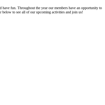
 have fun. Throughout the year our members have an opportunity to
elow to see all of our upcoming activities and join us!