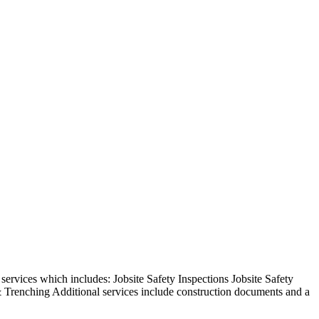
rvices which includes: Jobsite Safety Inspections Jobsite Safety
 Trenching Additional services include construction documents and a