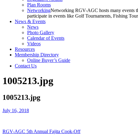
Plan Rooms
Networking
Networking RGV-AGC hosts many events throu
participate in events like Golf Tournaments, Fishing To
News & Events
News
Photo Gallery
Calendar of Events
Videos
Resources
Membership Directory
Online Buyer’s Guide
Contact Us
1005213.jpg
1005213.jpg
July 16, 2018
RGV-AGC 5th Annual Fajita Cook-Off