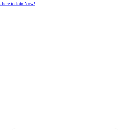
 here to Join Now!