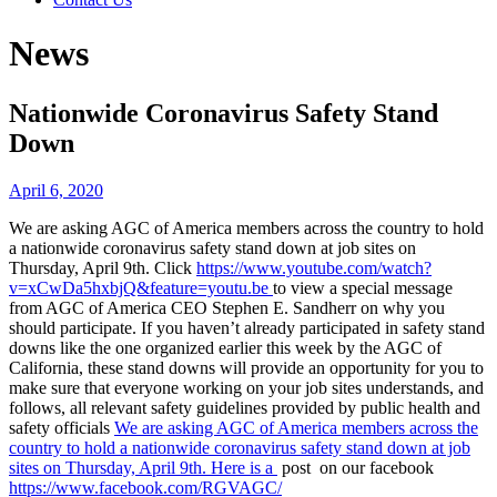
News
Nationwide Coronavirus Safety Stand
Down
April 6, 2020
We are asking AGC of America members across the country to hold
a nationwide coronavirus safety stand down at job sites on
Thursday, April 9th. Click
https://www.youtube.com/watch?
v=xCwDa5hxbjQ&feature=youtu.be
to view a special message
from AGC of America CEO Stephen E. Sandherr on why you
should participate. If you haven’t already participated in safety stand
downs like the one organized earlier this week by the AGC of
California, these stand downs will provide an opportunity for you to
make sure that everyone working on your job sites understands, and
follows, all relevant safety guidelines provided by public health and
safety officials
We are asking AGC of America members across the
country to hold a nationwide coronavirus safety stand down at job
sites on Thursday, April 9th. Here is a
post on our facebook
https://www.facebook.com/RGVAGC/