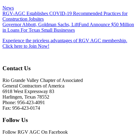
News
RGV-AGC Establishes COVID-19 Recommended Practices for
Construction Jobsites
Governor Abbott, Goldman Sachs, LiftFund Announce $50 Million
in Loans For Texas Small Businesses
Experience the priceless advantages of RGV AGC membership.
Click here to Join Now!
Contact Us
Rio Grande Valley Chapter of Associated
General Contractors of America
6918 West Expressway 83
Harlingen, Texas 78552
Phone: 956-423-4091
Fax: 956-423-0174
Follow Us
Follow RGV AGC On Facebook