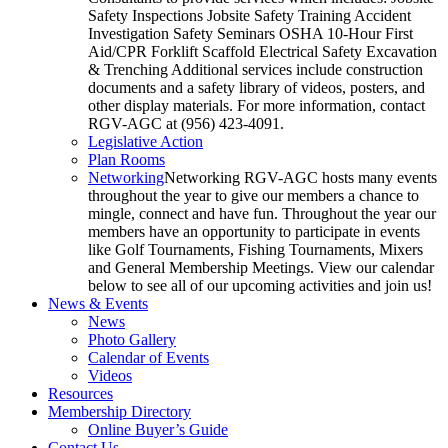
Safety Inspections Jobsite Safety Training Accident
Investigation Safety Seminars OSHA 10-Hour First
Aid/CPR Forklift Scaffold Electrical Safety Excavation
& Trenching Additional services include construction
documents and a safety library of videos, posters, and
other display materials. For more information, contact
RGV-AGC at (956) 423-4091.
Legislative Action
Plan Rooms
Networking
Networking RGV-AGC hosts many events
throughout the year to give our members a chance to
mingle, connect and have fun. Throughout the year our
members have an opportunity to participate in events
like Golf Tournaments, Fishing Tournaments, Mixers
and General Membership Meetings. View our calendar
below to see all of our upcoming activities and join us!
News & Events
News
Photo Gallery
Calendar of Events
Videos
Resources
Membership Directory
Online Buyer’s Guide
Contact Us