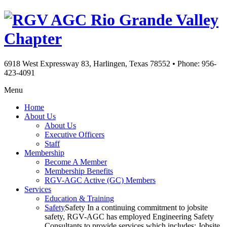
Rio Grande Valley
Chapter
6918 West Expressway 83, Harlingen, Texas 78552
•
Phone: 956-
423-4091
Menu
Home
About Us
About Us
Executive Officers
Staff
Membership
Become A Member
Membership Benefits
RGV-AGC Active (GC) Members
Services
Education & Training
Safety
Safety In a continuing commitment to jobsite
safety, RGV-AGC has employed Engineering Safety
Consultants to provide services which includes: Jobsite